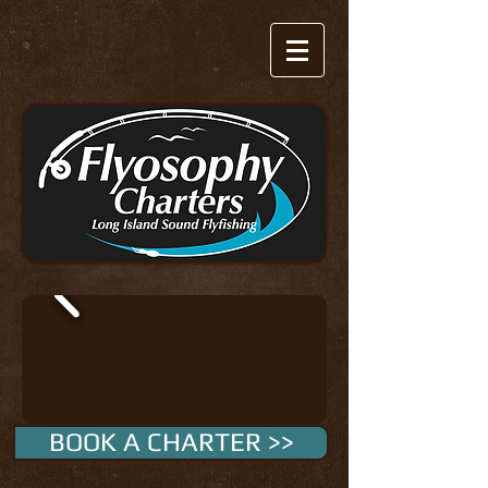
BOOK A CHARTER >>